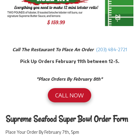
Call The Restaurant To Place An Order
(203) 484-2721
Pick Up Orders February 11th between 12-5.
*Place Orders By February 8th*
CALL NOW
Supreme Seafood Super Bowl Order Form
Place Your Order By February 7th, 5pm