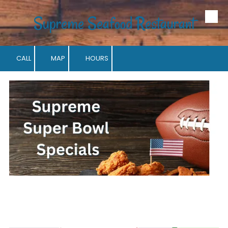
Supreme Seafood Restaurant
Skip to content
CALL
MAP
HOURS