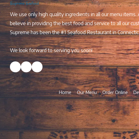
Supreme Seafood
We use only high quality ingredients in all our menu items.
believe in providing the best food and service to all our
Supreme has been the #1 Seafood Restaurant in Connectic
We look forward to serving you soon!
Home
Our Menu
Order Online
De