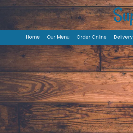
Sup
Skip to content
Home
Our Menu
Order Online
Delivery