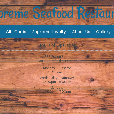
reme Seafood Restau
Gift Cards
Supreme Loyalty
About Us
Gallery
Hours of Operation
999 Foxon Road
North Branford, CT 06471
Monday - Tuesday:
Closed
Wednesday - Saturday:
12:00pm - 8:00pm
Sunday:
12:00pm - 7:00pm