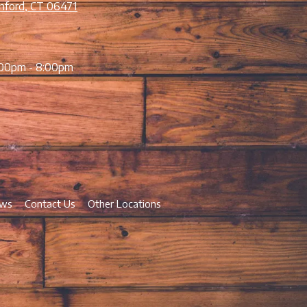
nford, CT 06471
00pm - 8:00pm
ews
Contact Us
Other Locations