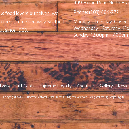
999 Foxon Road North Bra
Phone:
(203) 484-2721
 As food lovers ourselves, we
 customers. Come see why Seafood
Monday - Tuesday:
Closed
Wednesday - Saturday:
12:
ut since 1989.
Sunday:
12:00pm - 7:00pm
livery
Gift Cards
Supreme Loyalty
About Us
Gallery
Revi
Copyright ©2026 Supreme Seafood Restaurant. All Rights Reserved.
Designed by Big Scope Digital