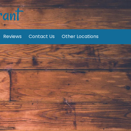
rant
Reviews
Contact Us
Other Locations