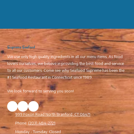
Supreme Seafood
We use only high quality ingredients in all our menu items. As food
lovers ourselves, we believe in providing the best food and service
to all our customers. Come see why Seafood Supreme has been the
#1 Seafood Restaurant in Connecticut since 1989.
We look forward to serving you soon!
999 Foxon Road North Branford, CT 06471
Phone:
(203) 484-2721
Monday - Tuesday:
Closed